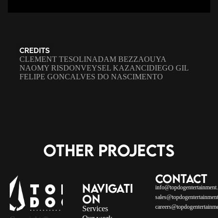
CREDITS
CLEMENT TESOLIN
ADAM BEZZAOUYA
NAOMY RISDON
VEYSEL KAZANCI
DIEGO GIL
FELIPE GONCALVES DO NASCIMENTO
OTHER PROJECTS
CONTACT
NAVIGATI
info@topdogentertainment
ON
sales@topdogentertainment
careers@topdogentertainme
Services