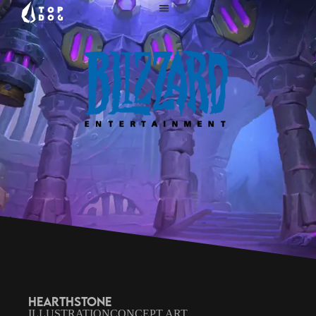
HEARTHSTONE
ILLUSTRATION
CONCEPT ART