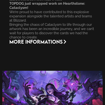
TOPDOG just wrapped work on Hearthstone:
Cataclysm!
We’re proud to have contributed to this explosive
expansion alongside the talented artists and teams
at Blizzard.
Bringing the chaos of Cataclysm to life through our
artwork has been an incredible journey, and we can’t
wait for players to discover the cards we had the
chance to create.
More INFORMATIONS